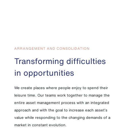
ARRANGEMENT AND CONSOLIDATION
Transforming difficulties
in opportunities
We create places where people enjoy to spend their
leisure time. Our teams work together to manage the
entire asset management process with an integrated
approach and with the goal to increase each asset’s
value while responding to the changing demands of a
market in constant evolution.