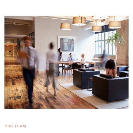
OUR TEAM