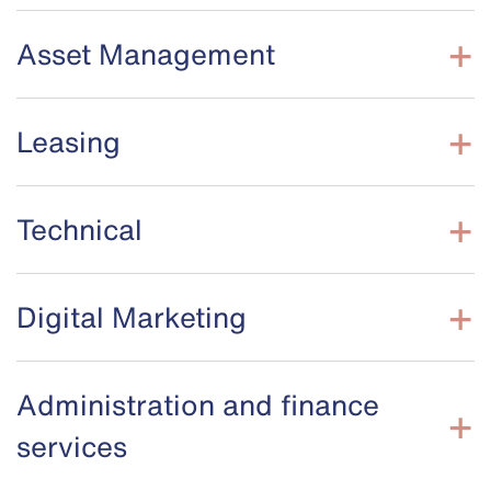
Asset Management
Leasing
Technical
Digital Marketing
Administration and finance
services