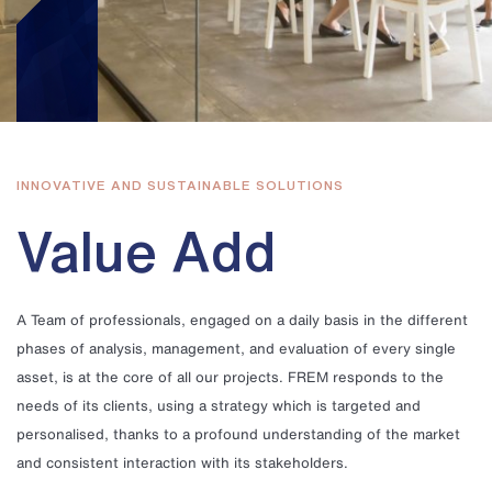
INNOVATIVE AND SUSTAINABLE SOLUTIONS
Value Add
A Team of professionals, engaged on a daily basis in the different
phases of analysis, management, and evaluation of every single
asset, is at the core of all our projects. FREM responds to the
needs of its clients, using a strategy which is targeted and
personalised, thanks to a profound understanding of the market
and consistent interaction with its stakeholders.