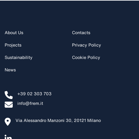
About Us
Contacts
Projects
Privacy Policy
Sustainability
Cookie Policy
News
+39 02 303 703
info@frem.it
Via Alessandro Manzoni 30, 20121 Milano