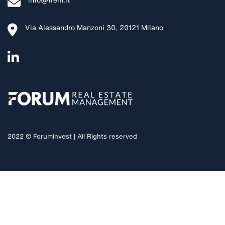
info@frem.it
Via Alessandro Manzoni 30, 20121 Milano
2022 © Foruminvest | All Rights reserved