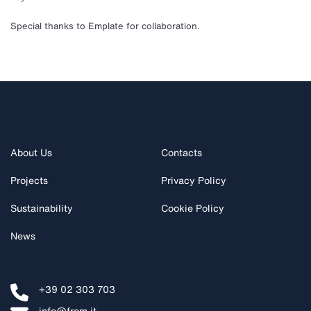
Special thanks to Emplate for collaboration.
About Us
Contacts
Projects
Privacy Policy
Sustainability
Cookie Policy
News
+39 02 303 703