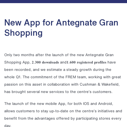
New App for Antegnate Gran
Shopping
Only two months after the launch of the new Antegnate Gran
Shopping App, 𝟐.𝟑𝟎𝟎 𝐝𝐨𝐰𝐧𝐥𝐨𝐚𝐝𝐬 and𝟏.𝟔𝟎𝟎 𝐫𝐞𝐠𝐢𝐬𝐭𝐞𝐫𝐞𝐝 𝐩𝐫𝐨𝐟𝐢𝐥𝐞𝐬 have
been recorded, and we estimate a steady growth during the
whole Q1. The commitment of the FREM team, working with great
passion on this asset in collaboration with Cushman & Wakefield,
has brought several new services to the centre’s customers.
The launch of the new mobile App, for both IOS and Android,
allows customers to stay up-to-date on the centre’s initiatives and
benefit from the advantages offered by participating stores every
day.